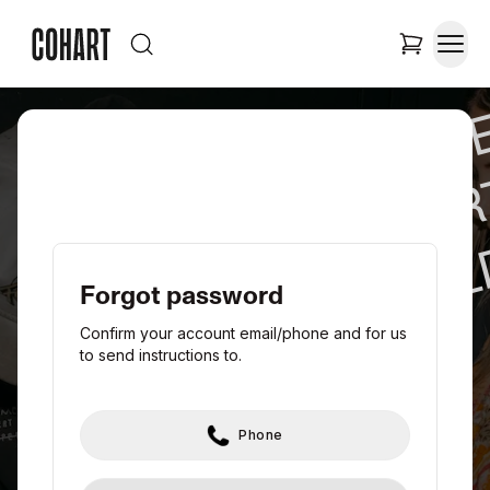
JOIN TH
NEW A
WORL
Forgot password
Confirm your account email/phone and for us
to send instructions to.
Phone