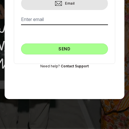
Email
JOIN THE
NEW ART
SEND
WORLD
Need help?
Contact Support