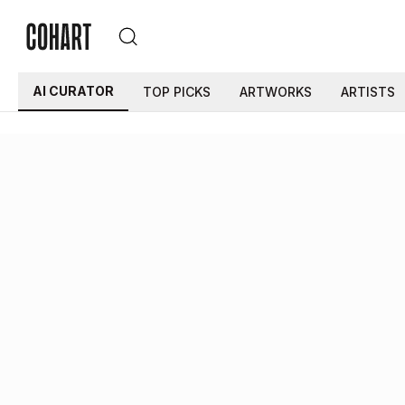
AI CURATOR
TOP PICKS
ARTWORKS
ARTISTS