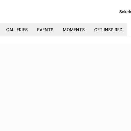
Soluti
GALLERIES
EVENTS
MOMENTS
GET INSPIRED