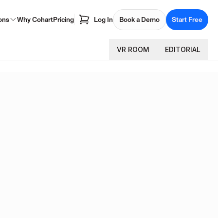
ons
Why Cohart
Pricing
Log In
Book a Demo
Start Free
VR ROOM
EDITORIAL